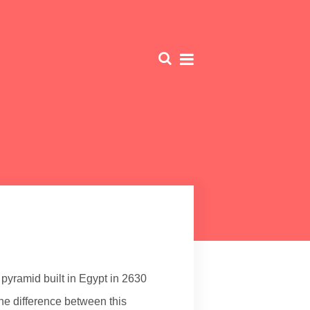
 pyramid built in Egypt in 2630
The difference between this