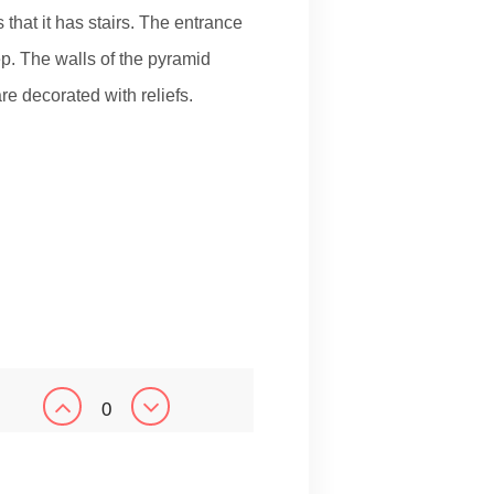
that it has stairs. The entrance
tep. The walls of the pyramid
e decorated with reliefs.
0