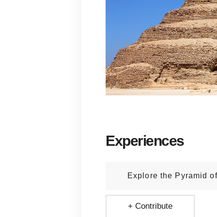
Experiences
Explore the Pyramid o
+ Contribute