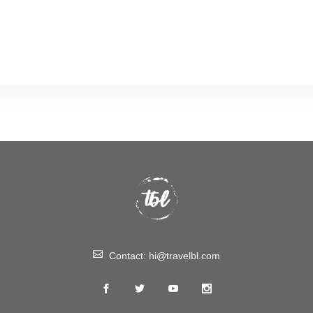
Contact:
hi@travelbl.com