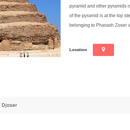
pyramid and other pyramids is 
of the pyramid is at the top s
belonging to Pharaoh Zoser ar
Location
f Djoser