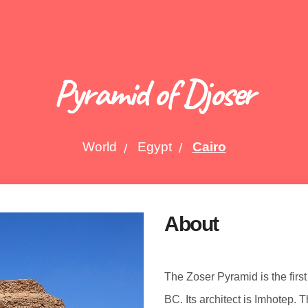
Pyramid of Djoser
World
Egypt
Cairo
About
The Zoser Pyramid is the first
BC. Its architect is Imhotep. 