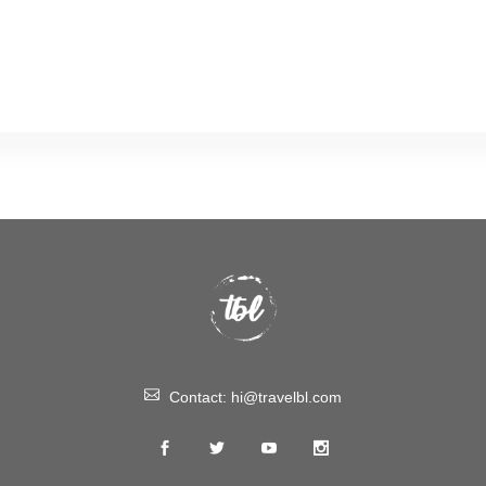
Contact:
hi@travelbl.com