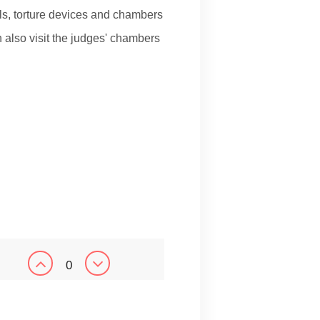
s, torture devices and chambers
 also visit the judges' chambers
0