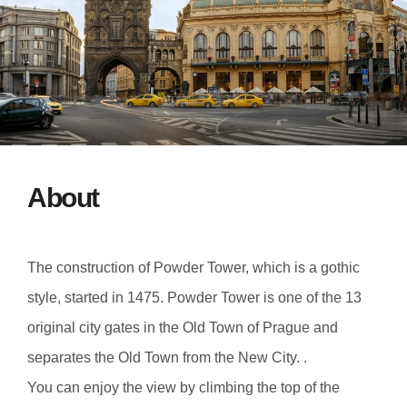
About
The construction of Powder Tower, which is a gothic
style, started in 1475. Powder Tower is one of the 13
original city gates in the Old Town of Prague and
separates the Old Town from the New City. .
You can enjoy the view by climbing the top of the