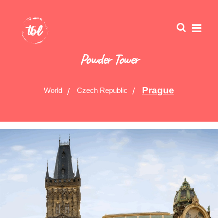
Powder Tower
Prague
World
Czech Republic