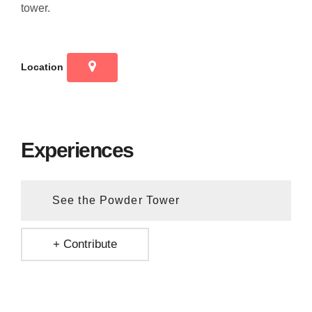
tower.
Location
Experiences
See the Powder Tower
+ Contribute