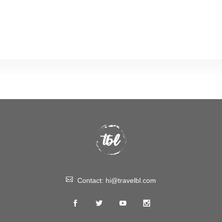
Contact:
hi@travelbl.com