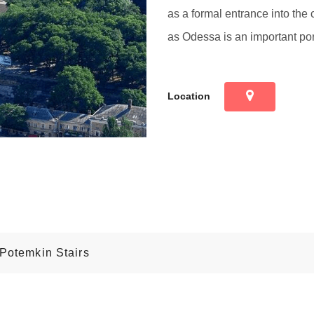
as a formal entrance into the c
as Odessa is an important por
Location
 Potemkin Stairs