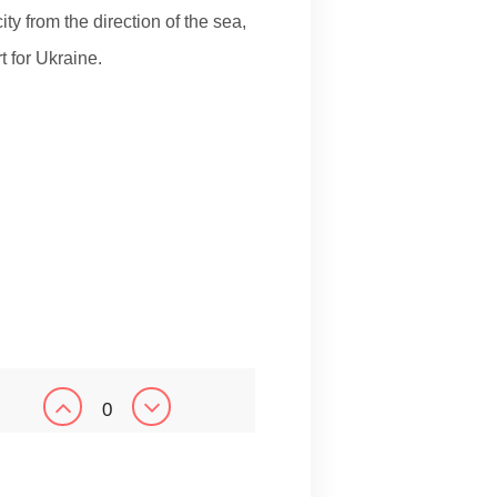
ity from the direction of the sea,
t for Ukraine.
0