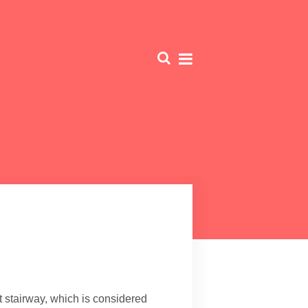
t stairway, which is considered