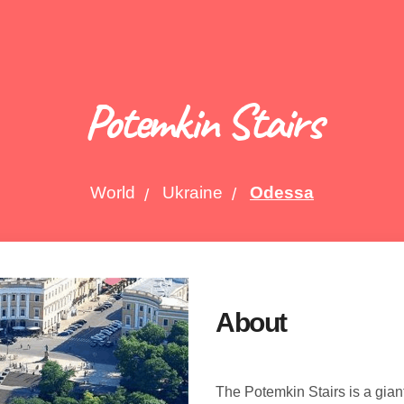
Potemkin Stairs
World
Ukraine
Odessa
About
The Potemkin Stairs is a gian