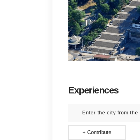
Experiences
Enter the city from the
+ Contribute