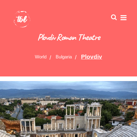
Plovdiv Roman Theatre
Plovdiv
World
Bulgaria