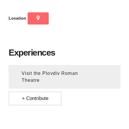
Location
Experiences
Visit the Plovdiv Roman
Theatre
+ Contribute