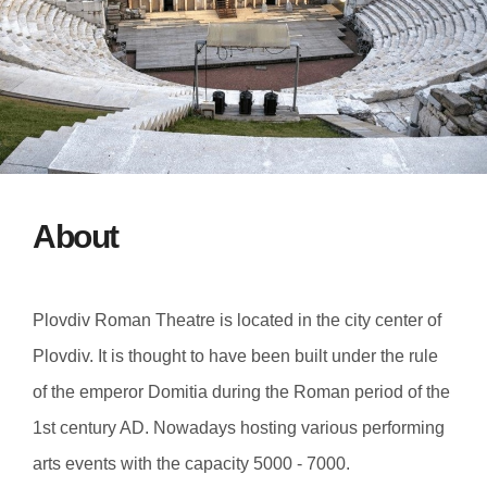
About
Plovdiv Roman Theatre is located in the city center of
Plovdiv. It is thought to have been built under the rule
of the emperor Domitia during the Roman period of the
1st century AD. Nowadays hosting various performing
arts events with the capacity 5000 - 7000.