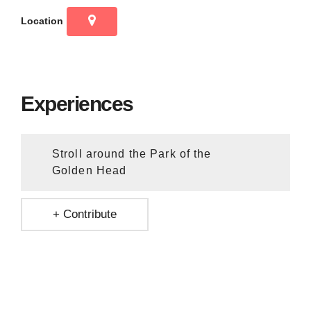
Location
Experiences
Stroll around the Park of the
Golden Head
+ Contribute