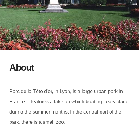
About
Parc de la Tête d'or, in Lyon, is a large urban park in
France. It features a lake on which boating takes place
during the summer months. In the central part of the
park, there is a small zoo.