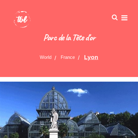
Parc de la Tête d'or
Lyon
World
France