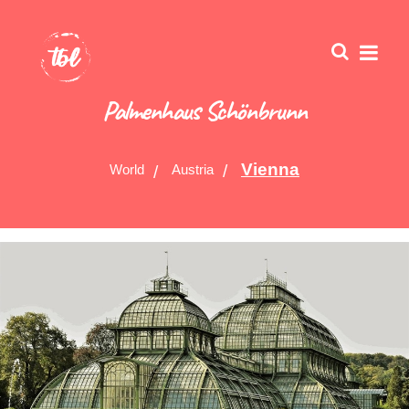
Palmenhaus Schönbrunn
Vienna
World
Austria