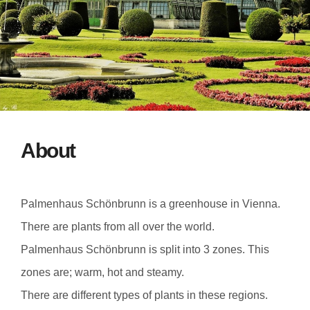
About
Palmenhaus Schönbrunn is a greenhouse in Vienna.
There are plants from all over the world.
Palmenhaus Schönbrunn is split into 3 zones. This
zones are; warm, hot and steamy.
There are different types of plants in these regions.