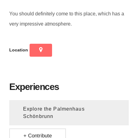
You should definitely come to this place, which has a
very impressive atmosphere.
Location
Experiences
Explore the Palmenhaus
Schönbrunn
+ Contribute