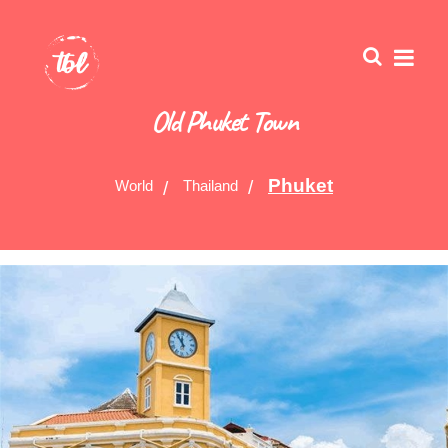
Old Phuket Town
Phuket
World
Thailand