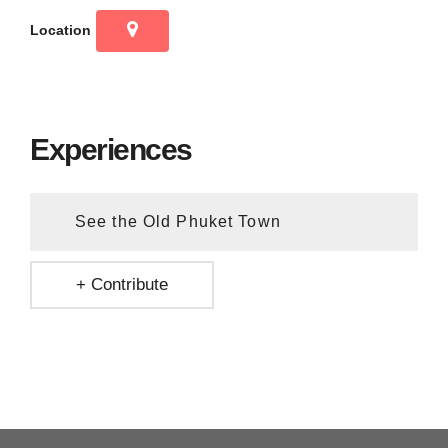
Location
Experiences
See the Old Phuket Town
+ Contribute