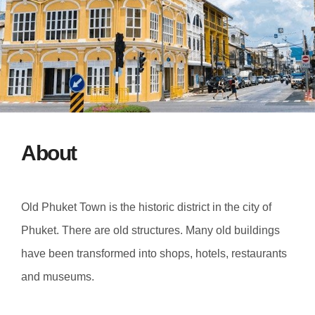
About
Old Phuket Town is the historic district in the city of
Phuket. There are old structures. Many old buildings
have been transformed into shops, hotels, restaurants
and museums.