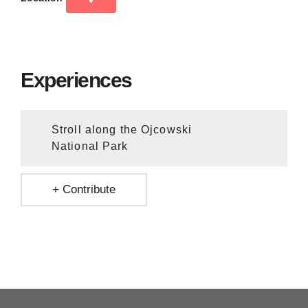
Experiences
Stroll along the Ojcowski
National Park
+ Contribute