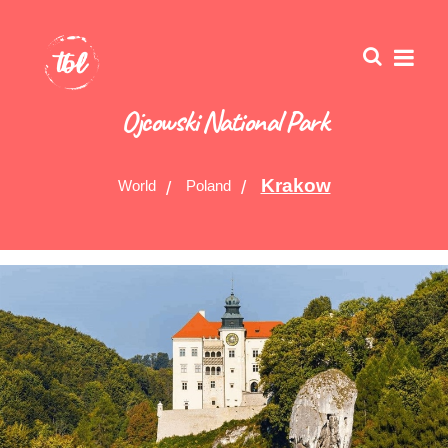
Ojcowski National Park
Krakow
World
Poland