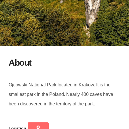
About
Ojcowski National Park located in Krakow. It is the
smallest park in the Poland. Nearly 400 caves have
been discovered in the territory of the park.
Location