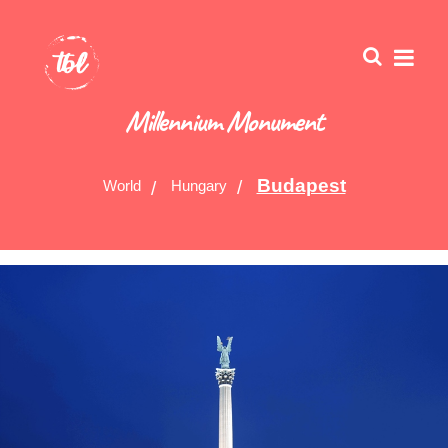
Millennium Monument
Budapest
World
Hungary