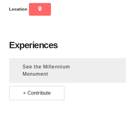
Location
Experiences
See the Millennium
Monument
+ Contribute