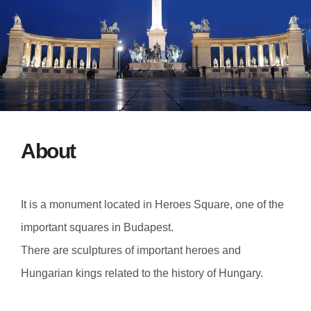
About
It is a monument located in Heroes Square, one of the
important squares in Budapest.
There are sculptures of important heroes and
Hungarian kings related to the history of Hungary.