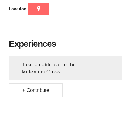
Location
Experiences
Take a cable car to the
Millenium Cross
+ Contribute