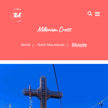
Millenium Cross
Skopje
World
North Macedonia