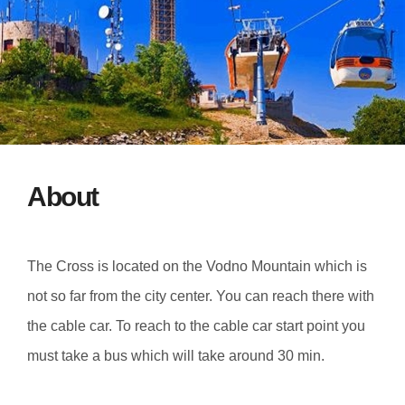
About
The Cross is located on the Vodno Mountain which is
not so far from the city center. You can reach there with
the cable car. To reach to the cable car start point you
must take a bus which will take around 30 min.