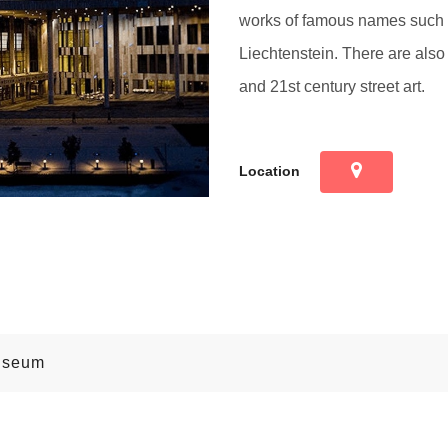
works of famous names such 
Liechtenstein. There are also
and 21st century street art.
Location
useum