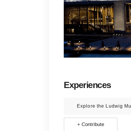
Experiences
Explore the Ludwig M
+ Contribute