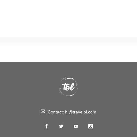
Contact:
hi@travelbl.com