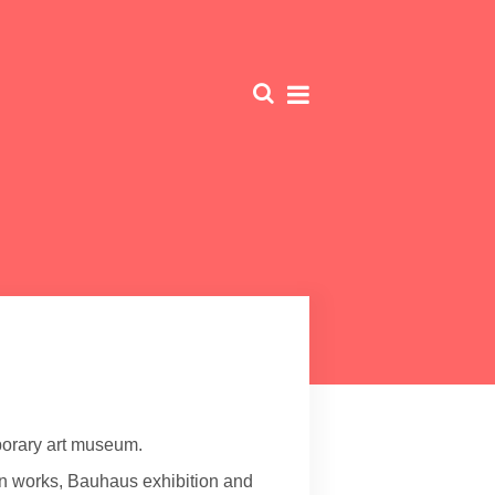
orary art museum.
n works, Bauhaus exhibition and