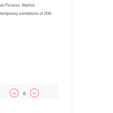
as Picasso, Warhol,
 temporary exhibitions of 20th
0