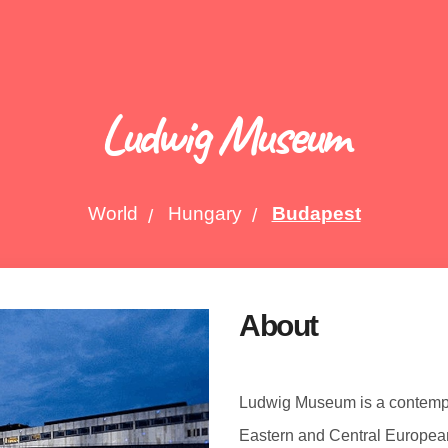
Ludwig Museum
World
Hungary
Budapest
About
Ludwig Museum is a contemp
Eastern and Central Europea