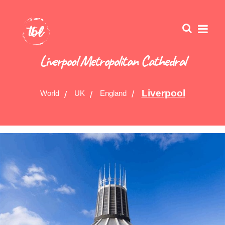
Liverpool Metropolitan Cathedral
Liverpool
World
UK
England