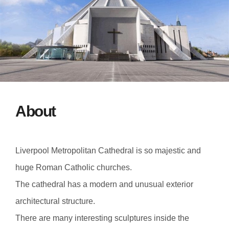
About
Liverpool Metropolitan Cathedral is so majestic and
huge Roman Catholic churches.
The cathedral has a modern and unusual exterior
architectural structure.
There are many interesting sculptures inside the