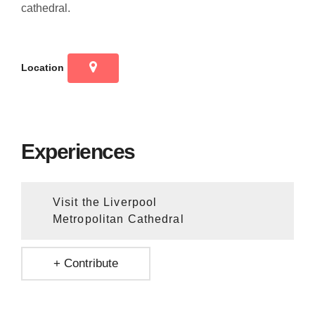
cathedral.
Location
Experiences
Visit the Liverpool
Metropolitan Cathedral
+ Contribute