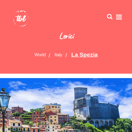
Lerici
La Spezia
World
Italy