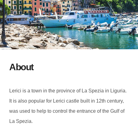
About
Lerici is a town in the province of La Spezia in Liguria.
It is also popular for Lerici castle built in 12th century,
was used to help to control the entrance of the Gulf of
La Spezia.