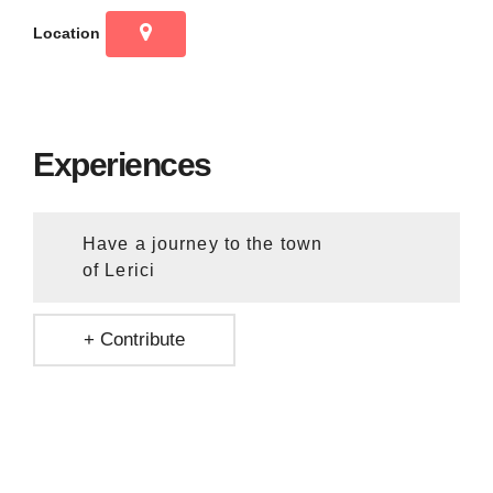
Location
Experiences
Have a journey to the town
of Lerici
+ Contribute