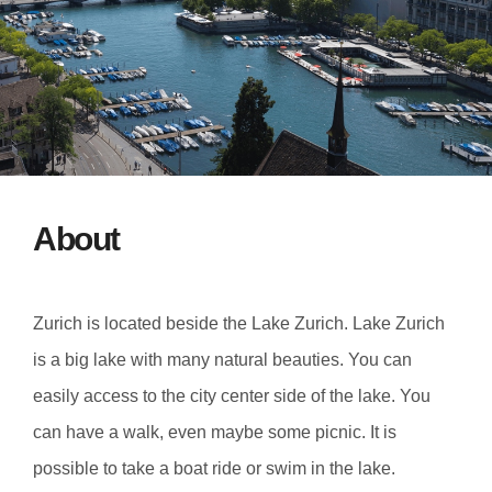
About
Zurich is located beside the Lake Zurich. Lake Zurich
is a big lake with many natural beauties. You can
easily access to the city center side of the lake. You
can have a walk, even maybe some picnic. It is
possible to take a boat ride or swim in the lake.