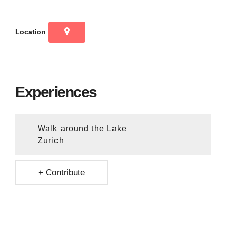
Location
Experiences
Walk around the Lake
Zurich
+ Contribute