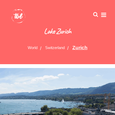
Lake Zurich
Zurich
World
Switzerland