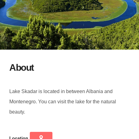
About
Lake Skadar is located in between Albania and
Montenegro. You can visit the lake for the natural
beauty.
Location