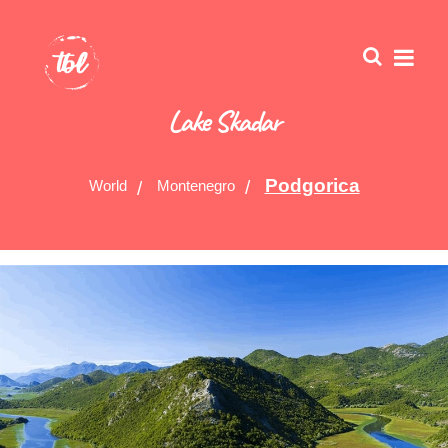
Lake Skadar
Podgorica
World
Montenegro