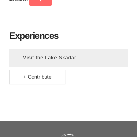
Experiences
Visit the Lake Skadar
+ Contribute