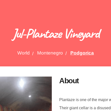
Jul-Plantaze Vineyard
World
Montenegro
Podgorica
About
Plantaze is one of the major
Their giant cellar is a disused