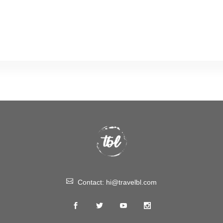
Contact:
hi@travelbl.com