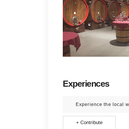
Experiences
Experience the local w
+ Contribute