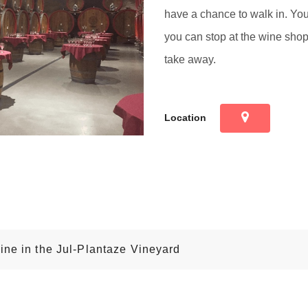
have a chance to walk in. Yo
you can stop at the wine shop 
take away.
Location
ine in the Jul-Plantaze Vineyard