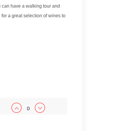
u can have a walking tour and
for a great selection of wines to
0