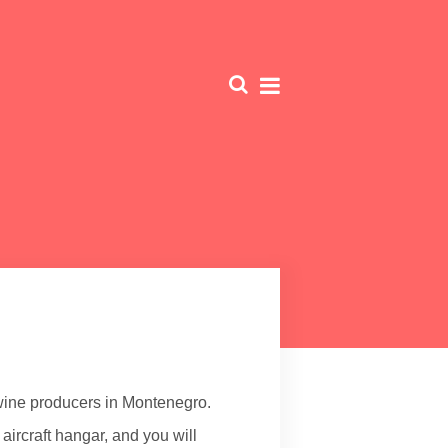
 wine producers in Montenegro.
 aircraft hangar, and you will