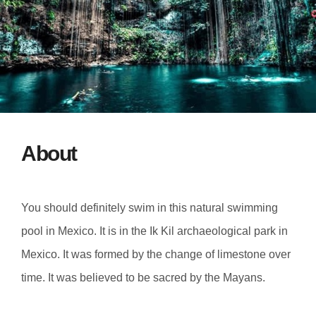
About
You should definitely swim in this natural swimming
pool in Mexico. It is in the Ik Kil archaeological park in
Mexico. It was formed by the change of limestone over
time. It was believed to be sacred by the Mayans.