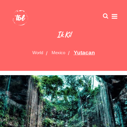
Ik Kil
Yutacan
World
Mexico