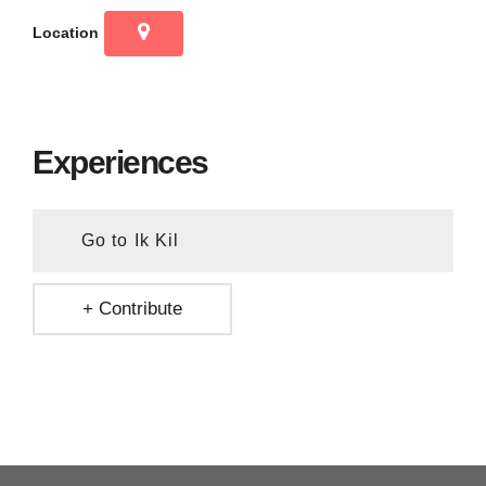
Location
Experiences
Go to Ik Kil
+ Contribute