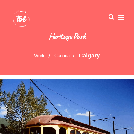
Heritage Park
Calgary
World
Canada