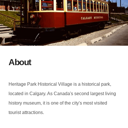
About
Heritage Park Historical Village is a historical park,
located in Calgary. As Canada's second largest living
history museum, it is one of the city's most visited
tourist attractions.