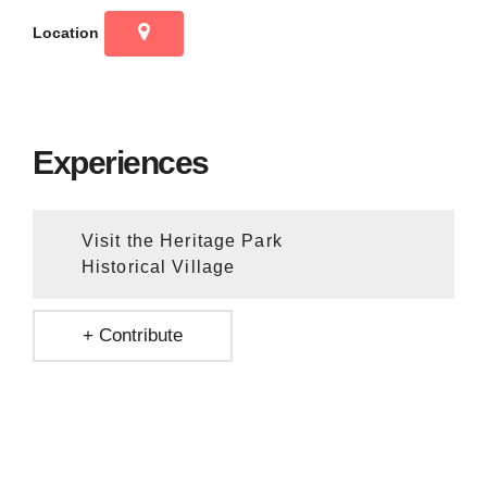
Location
Experiences
Visit the Heritage Park
Historical Village
+ Contribute