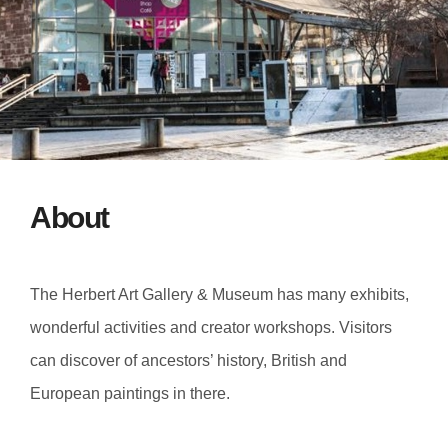
About
The Herbert Art Gallery & Museum has many exhibits,
wonderful activities and creator workshops. Visitors
can discover of ancestors’ history, British and
European paintings in there.