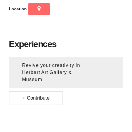
Location
Experiences
Revive your creativity in
Herbert Art Gallery &
Museum
+ Contribute