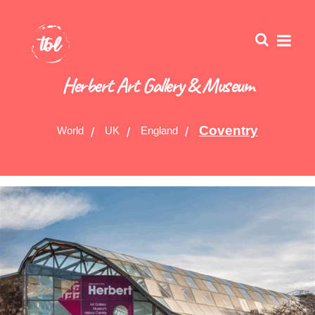
Herbert Art Gallery & Museum
Coventry
World
UK
England