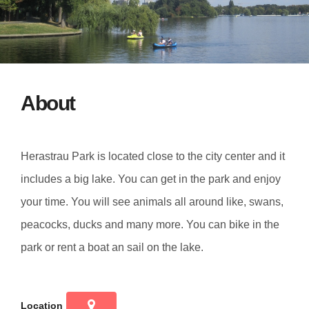
About
Herastrau Park is located close to the city center and it
includes a big lake. You can get in the park and enjoy
your time. You will see animals all around like, swans,
peacocks, ducks and many more. You can bike in the
park or rent a boat an sail on the lake.
Location