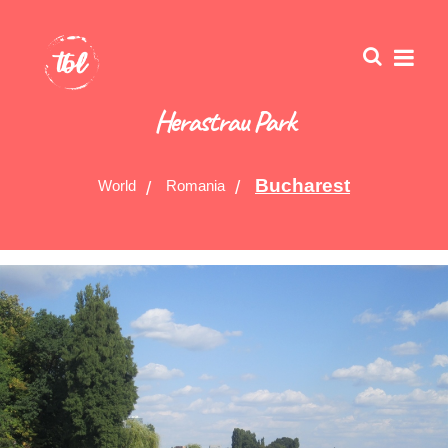
Herastrau Park
Bucharest
World
Romania