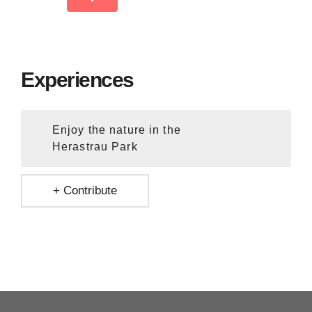
Experiences
Enjoy the nature in the
Herastrau Park
+ Contribute