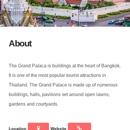
About
The Grand Palaca is buildings at the heart of Bangkok.
It is one of the most popular tourist attractions in
Thailand. The Grand Palace is made up of numerous
buildings, halls, pavilions set around open lawns,
gardens and courtyards.
Location
Website