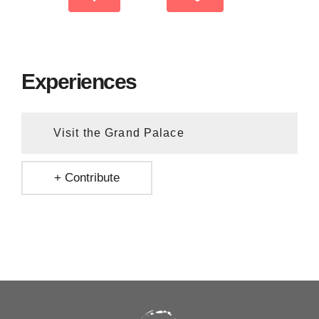
Experiences
Visit the Grand Palace
+ Contribute