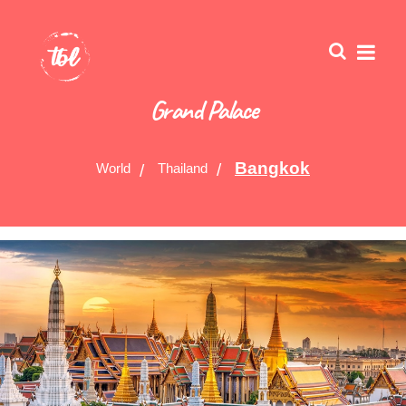
Grand Palace
Bangkok
World
Thailand