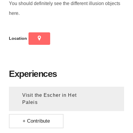
You should definitely see the different illusion objects
here.
Location
Experiences
Visit the Escher in Het
Paleis
+ Contribute