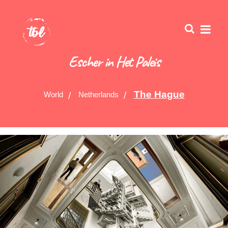
Escher in Het Paleis
The Hague
World
Netherlands