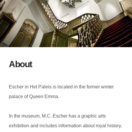
About
Escher in Het Paleis is located in the former winter
palace of Queen Emma.
In the museum, M.C. Escher has a graphic arts
exhibition and includes information about royal history.