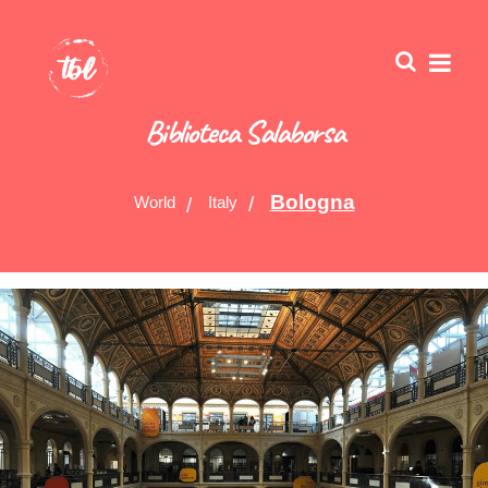
Biblioteca Salaborsa
Bologna
World
Italy