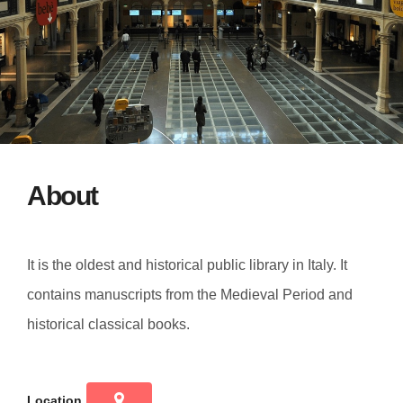
About
It is the oldest and historical public library in Italy. It
contains manuscripts from the Medieval Period and
historical classical books.
Location