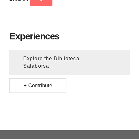
Experiences
Explore the Biblioteca
Salaborsa
+ Contribute