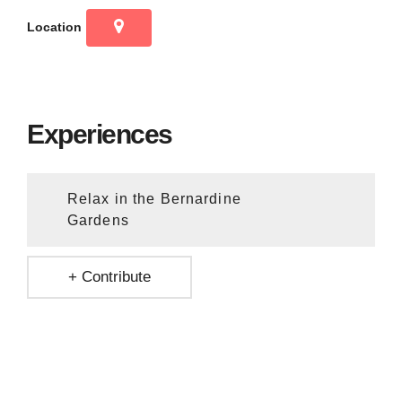
Location
Experiences
Relax in the Bernardine
Gardens
+ Contribute