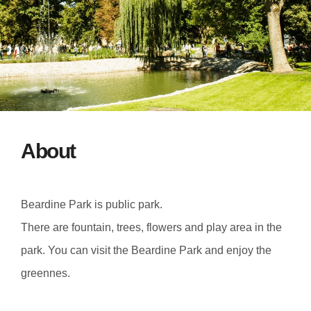
About
Beardine Park is public park.
There are fountain, trees, flowers and play area in the
park. You can visit the Beardine Park and enjoy the
greennes.