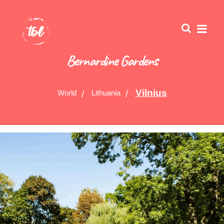
Bernardine Gardens
Vilnius
World
Lithuania