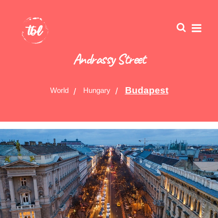
Andrassy Street
Budapest
World
Hungary