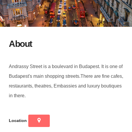
About
Andrassy Street is a boulevard in Budapest. It is one of
Budapest's main shopping streets.There are fine cafes,
restaurants, theatres, Embassies and luxury boutiques
in there.
Location