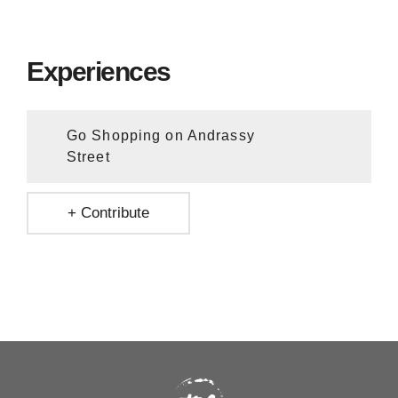
Experiences
Go Shopping on Andrassy
Street
+ Contribute